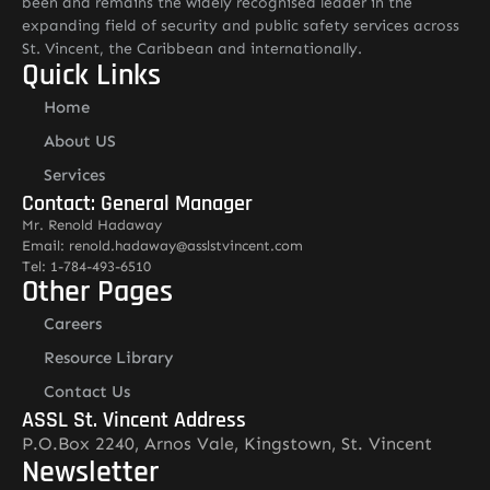
been and remains the widely recognised leader in the
expanding field of security and public safety services across
St. Vincent, the Caribbean and internationally.
Quick Links
Home
About US
Services
Contact: General Manager
Mr. Renold Hadaway
Email: renold.hadaway@asslstvincent.com
Tel: 1-784-493-6510
Other Pages
Careers
Resource Library
Contact Us
ASSL St. Vincent Address
P.O.Box 2240, Arnos Vale, Kingstown, St. Vincent
Newsletter