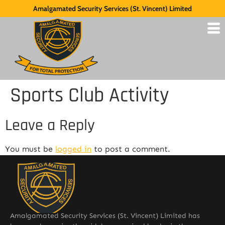
Amalgamated Security Services (St. Vincent) Limited
Sports Club Activity
Leave a Reply
You must be
logged in
to post a comment.
Amalgamated Security Services (St. Vincent) Limited has