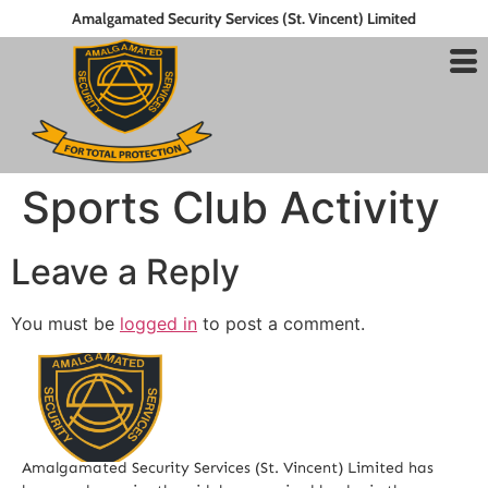
Amalgamated Security Services (St. Vincent) Limited
Sports Club Activity
Leave a Reply
You must be
logged in
to post a comment.
Amalgamated Security Services (St. Vincent) Limited has