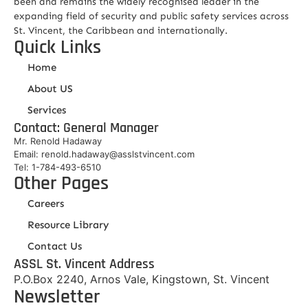
been and remains the widely recognised leader in the
expanding field of security and public safety services across
St. Vincent, the Caribbean and internationally.
Quick Links
Home
About US
Services
Contact: General Manager
Mr. Renold Hadaway
Email: renold.hadaway@asslstvincent.com
Tel: 1-784-493-6510
Other Pages
Careers
Resource Library
Contact Us
ASSL St. Vincent Address
P.O.Box 2240, Arnos Vale, Kingstown, St. Vincent
Newsletter