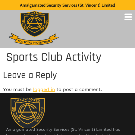
Amalgamated Security Services (St. Vincent) Limited
Sports Club Activity
Leave a Reply
You must be
logged in
to post a comment.
Amalgamated Security Services (St. Vincent) Limited has