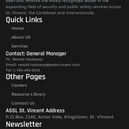
been and remains the widely recognised leader in the
expanding field of security and public safety services across
St. Vincent, the Caribbean and internationally.
Quick Links
Home
About US
Services
Contact: General Manager
Mr. Renold Hadaway
Email: renold.hadaway@asslstvincent.com
Tel: 1-784-493-6510
Other Pages
Careers
Resource Library
Contact Us
ASSL St. Vincent Address
P.O.Box 2240, Arnos Vale, Kingstown, St. Vincent
Newsletter