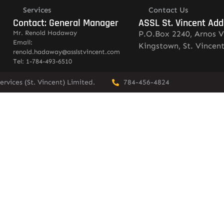
Services
Contact Us
Contact: General Manager
ASSL St. Vincent Add
Mr. Renold Hadaway
P.O.Box 2240, Arnos V
Email:
Kingstown, St. Vincen
renold.hadaway@asslstvincent.com
Tel: 1-784-493-6510
rvices (St. Vincent) Limited.
784-456-4824