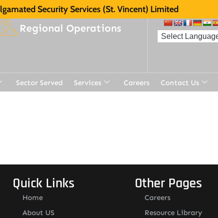
gamated Security Services (St. Vincent) Limited
Regional Operations
Sector Served
Services
Careers
Contact Us
Quick Links
Other Pages
Home
Careers
About US
Resource Library