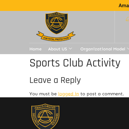
Amal
Home
About US
Organizational Model
Sports Club Activity
Leave a Reply
You must be
logged in
to post a comment.