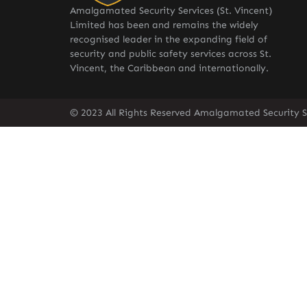
Amalgamated Security Services (St. Vincent)
Limited has been and remains the widely
recognised leader in the expanding field of
security and public safety services across St.
Vincent, the Caribbean and internationally.
© 2023 All Rights Reserved Amalgamated Security Se