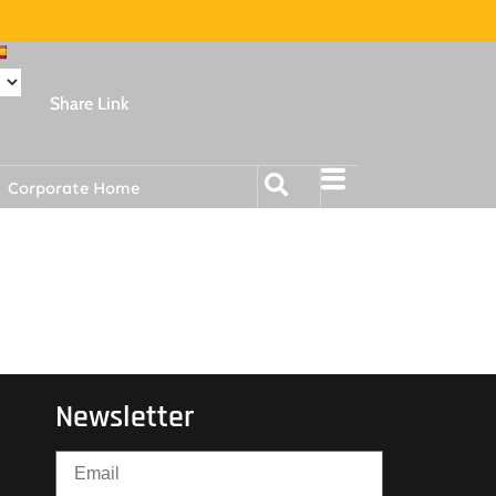
Share Link
Corporate Home
Newsletter