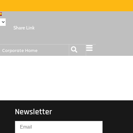
Share Link
Corporate Home
Newsletter