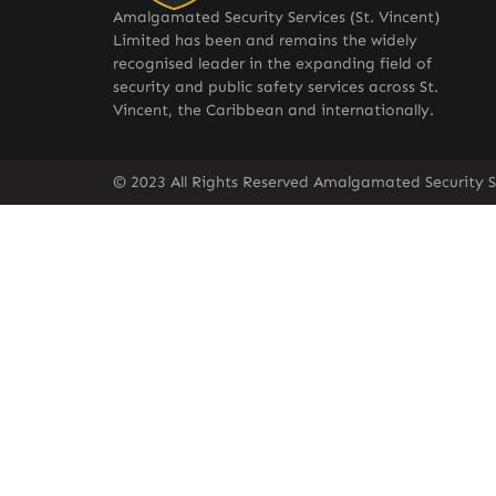
Amalgamated Security Services (St. Vincent)
Limited has been and remains the widely
recognised leader in the expanding field of
security and public safety services across St.
Vincent, the Caribbean and internationally.
© 2023 All Rights Reserved Amalgamated Security Se