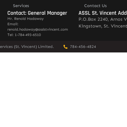
Services
Contact Us
Contact: General Manager
ASSL St. Vincent Add
Mr. Renold Hadaway
P.O.Box 2240, Arnos V
Email:
Kingstown, St. Vincen
renold.hadaway@asslstvincent.com
Tel: 1-784-493-6510
rvices (St. Vincent) Limited.
784-456-4824