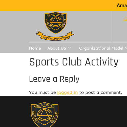
Amal
Home
About US
Organizational Model
Sports Club Activity
Leave a Reply
You must be
logged in
to post a comment.