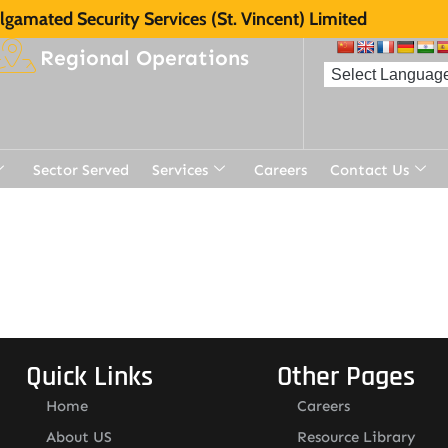
gamated Security Services (St. Vincent) Limited
Regional Operations
Sector Served
Services
Careers
Contact Us
Quick Links
Other Pages
Home
Careers
About US
Resource Library