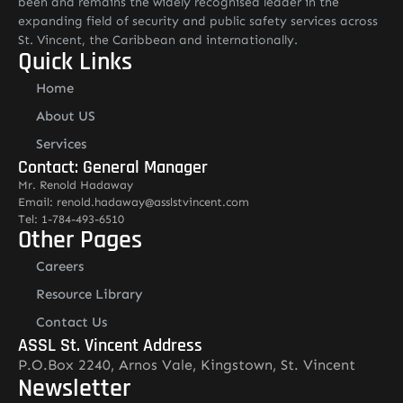
been and remains the widely recognised leader in the
expanding field of security and public safety services across
St. Vincent, the Caribbean and internationally.
Quick Links
Home
About US
Services
Contact: General Manager
Mr. Renold Hadaway
Email: renold.hadaway@asslstvincent.com
Tel: 1-784-493-6510
Other Pages
Careers
Resource Library
Contact Us
ASSL St. Vincent Address
P.O.Box 2240, Arnos Vale, Kingstown, St. Vincent
Newsletter