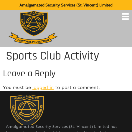
Amalgamated Security Services (St. Vincent) Limited
Sports Club Activity
Leave a Reply
You must be
logged in
to post a comment.
Amalgamated Security Services (St. Vincent) Limited has