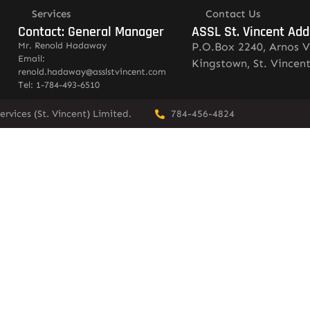
Services
Contact Us
Contact: General Manager
ASSL St. Vincent Add
Mr. Renold Hadaway
P.O.Box 2240, Arnos V
Email:
Kingstown, St. Vincen
renold.hadaway@asslstvincent.com
Tel: 1-784-493-6510
rvices (St. Vincent) Limited.
784-456-4824