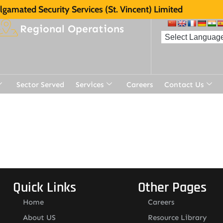
gamated Security Services (St. Vincent) Limited
Regional Operations
Sector Served
Services
Careers
Contact Us
Quick Links
Other Pages
Home
Careers
About US
Resource Library