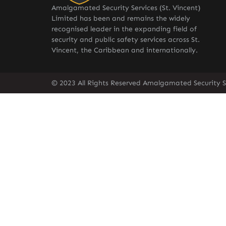
Amalgamated Security Services (St. Vincent)
Limited has been and remains the widely
recognised leader in the expanding field of
security and public safety services across St.
Vincent, the Caribbean and internationally.
© 2023 All Rights Reserved Amalgamated Security Se