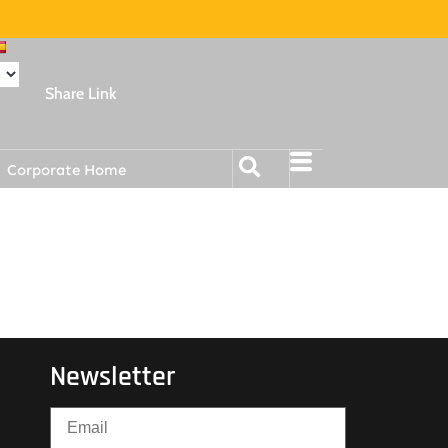
Share Link
Corporate Home
Newsletter