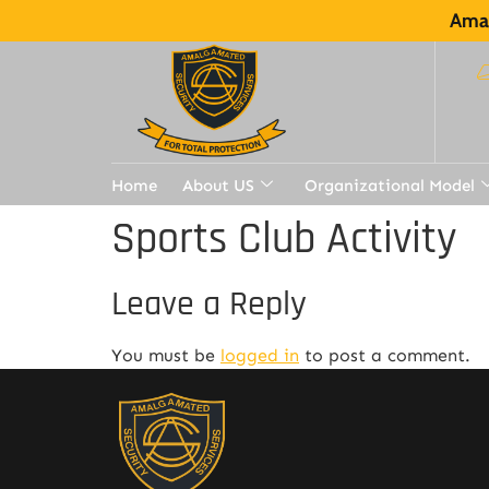
Amal
Home
About US
Organizational Model
Sports Club Activity
Leave a Reply
You must be
logged in
to post a comment.