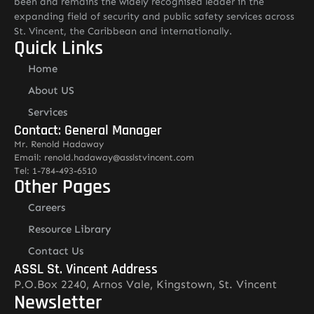
been and remains the widely recognised leader in the
expanding field of security and public safety services across
St. Vincent, the Caribbean and internationally.
Quick Links
Home
About US
Services
Contact: General Manager
Mr. Renold Hadaway
Email: renold.hadaway@asslstvincent.com
Tel: 1-784-493-6510
Other Pages
Careers
Resource Library
Contact Us
ASSL St. Vincent Address
P.O.Box 2240, Arnos Vale, Kingstown, St. Vincent
Newsletter