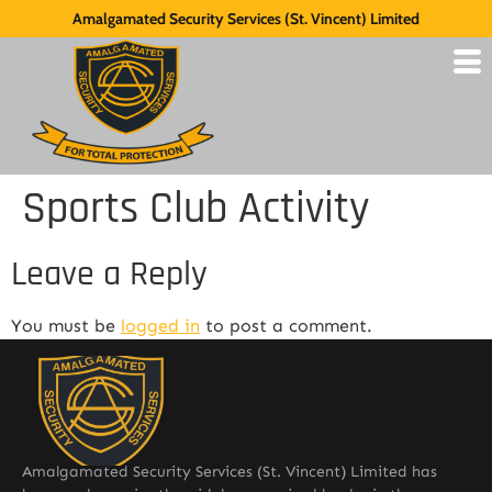
Amalgamated Security Services (St. Vincent) Limited
Sports Club Activity
Leave a Reply
You must be
logged in
to post a comment.
Amalgamated Security Services (St. Vincent) Limited has