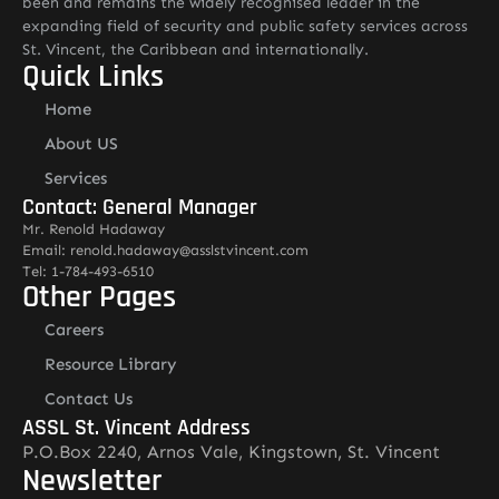
been and remains the widely recognised leader in the
expanding field of security and public safety services across
St. Vincent, the Caribbean and internationally.
Quick Links
Home
About US
Services
Contact: General Manager
Mr. Renold Hadaway
Email: renold.hadaway@asslstvincent.com
Tel: 1-784-493-6510
Other Pages
Careers
Resource Library
Contact Us
ASSL St. Vincent Address
P.O.Box 2240, Arnos Vale, Kingstown, St. Vincent
Newsletter