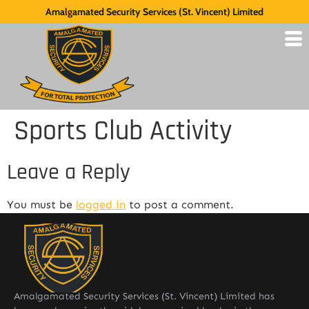
Amalgamated Security Services (St. Vincent) Limited
Sports Club Activity
Leave a Reply
You must be
logged in
to post a comment.
Amalgamated Security Services (St. Vincent) Limited has