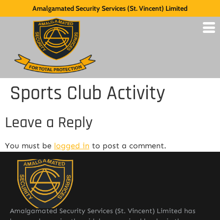
Amalgamated Security Services (St. Vincent) Limited
Sports Club Activity
Leave a Reply
You must be
logged in
to post a comment.
Amalgamated Security Services (St. Vincent) Limited has