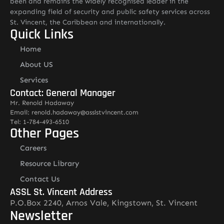
been and remains the widely recognised leader in the
expanding field of security and public safety services across
St. Vincent, the Caribbean and internationally.
Quick Links
Home
About US
Services
Contact: General Manager
Mr. Renold Hadaway
Email: renold.hadaway@asslstvincent.com
Tel: 1-784-493-6510
Other Pages
Careers
Resource Library
Contact Us
ASSL St. Vincent Address
P.O.Box 2240, Arnos Vale, Kingstown, St. Vincent
Newsletter