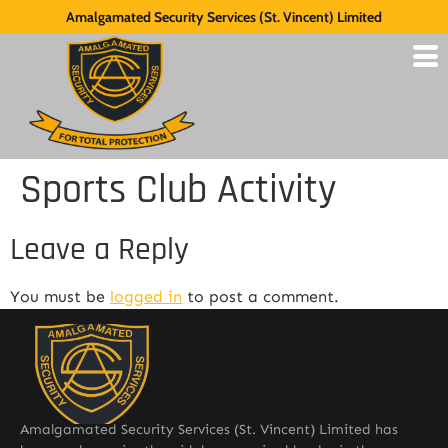
Amalgamated Security Services (St. Vincent) Limited
Sports Club Activity
Leave a Reply
You must be
logged in
to post a comment.
Amalgamated Security Services (St. Vincent) Limited has