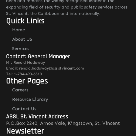
been and remains the widely recognised leader in the
expanding field of security and public safety services across
St. Vincent, the Caribbean and internationally.
Quick Links
Home
About US
Services
Contact: General Manager
Mr. Renold Hadaway
Email: renold.hadaway@asslstvincent.com
Tel: 1-784-493-6510
Other Pages
Careers
Resource Library
Contact Us
ASSL St. Vincent Address
P.O.Box 2240, Arnos Vale, Kingstown, St. Vincent
Newsletter