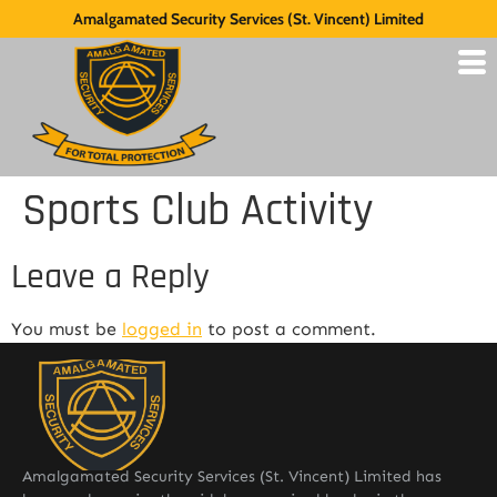
Amalgamated Security Services (St. Vincent) Limited
Sports Club Activity
Leave a Reply
You must be
logged in
to post a comment.
Amalgamated Security Services (St. Vincent) Limited has