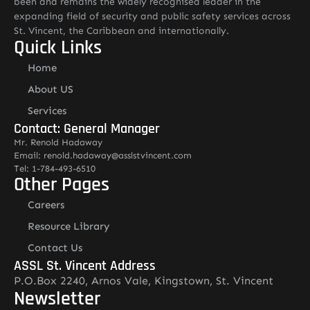
been and remains the widely recognised leader in the
expanding field of security and public safety services across
St. Vincent, the Caribbean and internationally.
Quick Links
Home
About US
Services
Contact: General Manager
Mr. Renold Hadaway
Email: renold.hadaway@asslstvincent.com
Tel: 1-784-493-6510
Other Pages
Careers
Resource Library
Contact Us
ASSL St. Vincent Address
P.O.Box 2240, Arnos Vale, Kingstown, St. Vincent
Newsletter