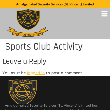
Amalgamated Security Services (St. Vincent) Limited
Sports Club Activity
Leave a Reply
You must be
logged in
to post a comment.
Amalgamated Security Services (St. Vincent) Limited has