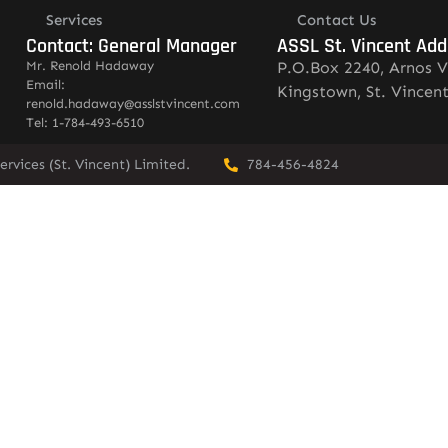
Services
Contact Us
Contact: General Manager
ASSL St. Vincent Add
Mr. Renold Hadaway
P.O.Box 2240, Arnos V
Email:
Kingstown, St. Vincen
renold.hadaway@asslstvincent.com
Tel: 1-784-493-6510
rvices (St. Vincent) Limited.
784-456-4824