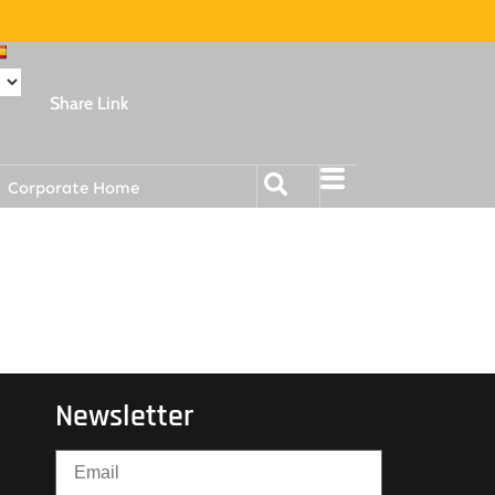
Share Link
Corporate Home
Newsletter