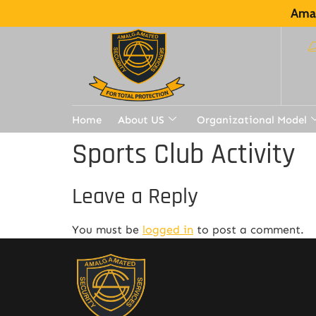
Amal
Home
About US
Organizational Model
Sports Club Activity
Leave a Reply
You must be
logged in
to post a comment.