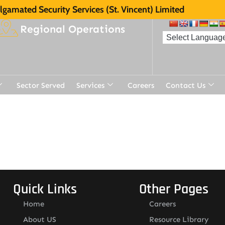
gamated Security Services (St. Vincent) Limited
Regional Operations
Sector Served
Services
Careers
Contact Us
Quick Links
Other Pages
Home
Careers
About US
Resource Library