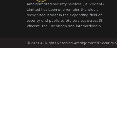
Amalgamated Security Services (St. Vincent)
Limited has been and remains the widely
recognised leader in the expanding field of
security and public safety services across St.
Vincent, the Caribbean and internationally.
© 2023 All Rights Reserved Amalgamated Security Se