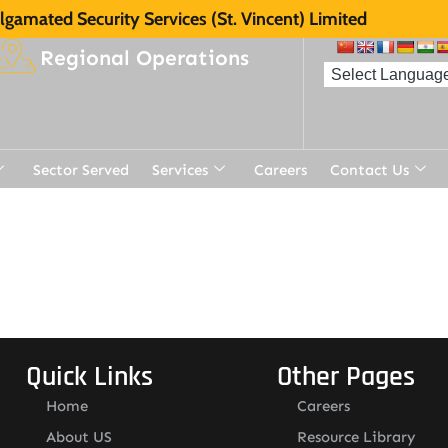
gamated Security Services (St. Vincent) Limited
Regional Operations
Sector Served
Services
Careers
Contact Us
Quick Links
Other Pages
Home
Careers
About US
Resource Library