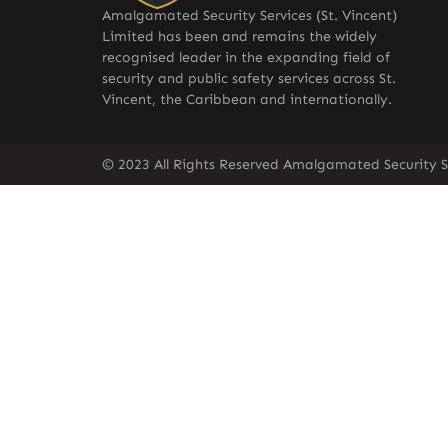
Amalgamated Security Services (St. Vincent)
Limited has been and remains the widely
recognised leader in the expanding field of
security and public safety services across St.
Vincent, the Caribbean and internationally.
© 2023 All Rights Reserved Amalgamated Security Se