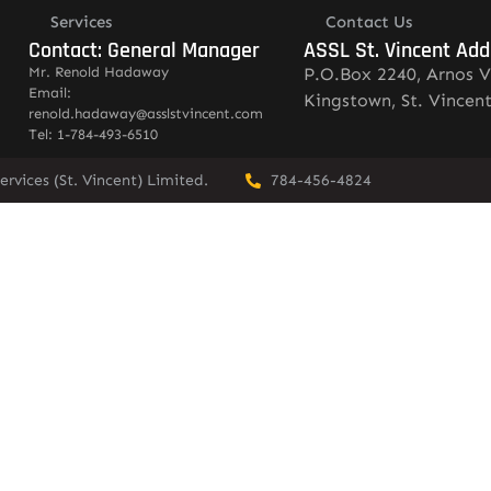
Services
Contact Us
Contact: General Manager
ASSL St. Vincent Add
Mr. Renold Hadaway
P.O.Box 2240, Arnos V
Email:
Kingstown, St. Vincen
renold.hadaway@asslstvincent.com
Tel: 1-784-493-6510
rvices (St. Vincent) Limited.
784-456-4824