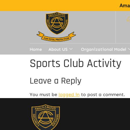
Amal
Home
About US
Organizational Model
Sports Club Activity
Leave a Reply
You must be
logged in
to post a comment.