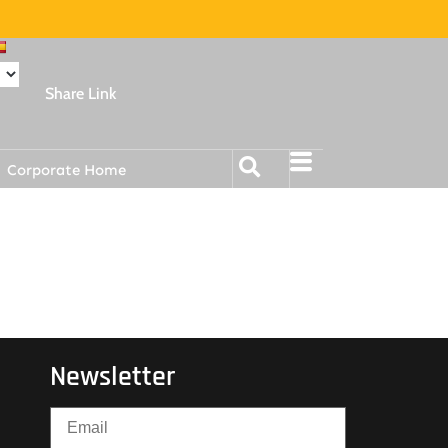
Share Link
Corporate Home
Newsletter