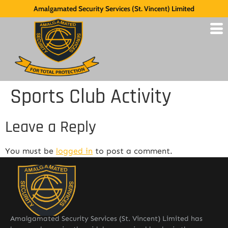
Amalgamated Security Services (St. Vincent) Limited
Sports Club Activity
Leave a Reply
You must be
logged in
to post a comment.
Amalgamated Security Services (St. Vincent) Limited has