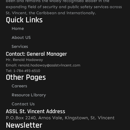
been and remains the widely recognised leader in the
expanding field of security and public safety services across
St. Vincent, the Caribbean and internationally.
Quick Links
Home
About US
Services
Contact: General Manager
Mr. Renold Hadaway
Email: renold.hadaway@asslstvincent.com
Tel: 1-784-493-6510
Other Pages
Careers
Resource Library
Contact Us
ASSL St. Vincent Address
P.O.Box 2240, Arnos Vale, Kingstown, St. Vincent
Newsletter