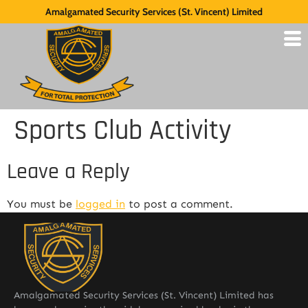
Amalgamated Security Services (St. Vincent) Limited
Sports Club Activity
Leave a Reply
You must be
logged in
to post a comment.
Amalgamated Security Services (St. Vincent) Limited has