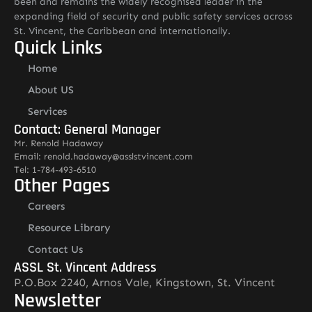
been and remains the widely recognised leader in the
expanding field of security and public safety services across
St. Vincent, the Caribbean and internationally.
Quick Links
Home
About US
Services
Contact: General Manager
Mr. Renold Hadaway
Email: renold.hadaway@asslstvincent.com
Tel: 1-784-493-6510
Other Pages
Careers
Resource Library
Contact Us
ASSL St. Vincent Address
P.O.Box 2240, Arnos Vale, Kingstown, St. Vincent
Newsletter