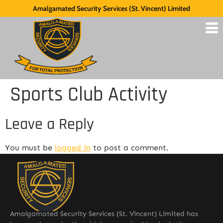
Amalgamated Security Services (St. Vincent) Limited
Sports Club Activity
Leave a Reply
You must be
logged in
to post a comment.
Amalgamated Security Services (St. Vincent) Limited has