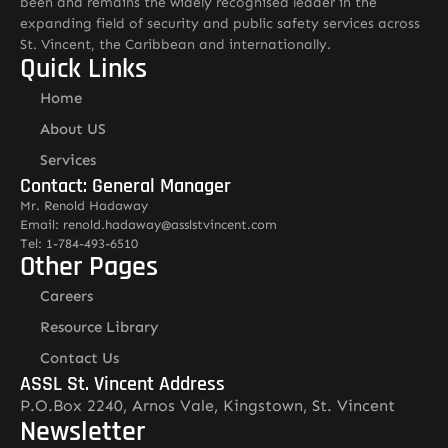
been and remains the widely recognised leader in the
expanding field of security and public safety services across
St. Vincent, the Caribbean and internationally.
Quick Links
Home
About US
Services
Contact: General Manager
Mr. Renold Hadaway
Email: renold.hadaway@asslstvincent.com
Tel: 1-784-493-6510
Other Pages
Careers
Resource Library
Contact Us
ASSL St. Vincent Address
P.O.Box 2240, Arnos Vale, Kingstown, St. Vincent
Newsletter