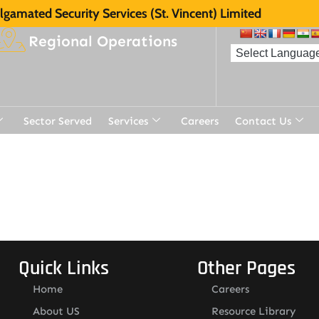
gamated Security Services (St. Vincent) Limited
Regional Operations
Sector Served
Services
Careers
Contact Us
Quick Links
Other Pages
Home
Careers
About US
Resource Library