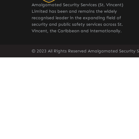
Amalgamated Security Services (St. Vincent)
Limited has been and remains the widely
recognised leader in the expanding field of
security and public safety services across St.
Vincent, the Caribbean and internationally.
© 2023 All Rights Reserved Amalgamated Security Se