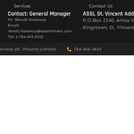
Services
Contact Us
Contact: General Manager
ASSL St. Vincent Add
Mr. Renold Hadaway
P.O.Box 2240, Arnos V
Email:
Kingstown, St. Vincen
renold.hadaway@asslstvincent.com
Tel: 1-784-493-6510
rvices (St. Vincent) Limited.
784-456-4824