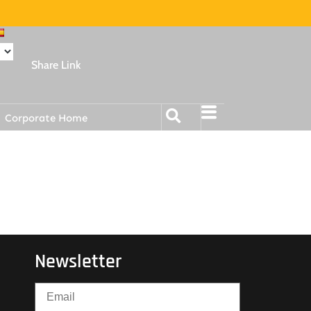
Share Link
Corporate Home
Newsletter