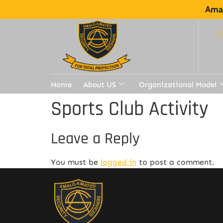
Amal
Home
About US
Organizational Model
Sports Club Activity
Leave a Reply
You must be
logged in
to post a comment.