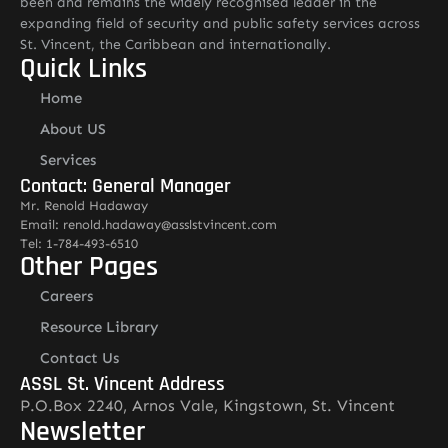
been and remains the widely recognised leader in the
expanding field of security and public safety services across
St. Vincent, the Caribbean and internationally.
Quick Links
Home
About US
Services
Contact: General Manager
Mr. Renold Hadaway
Email: renold.hadaway@asslstvincent.com
Tel: 1-784-493-6510
Other Pages
Careers
Resource Library
Contact Us
ASSL St. Vincent Address
P.O.Box 2240, Arnos Vale, Kingstown, St. Vincent
Newsletter