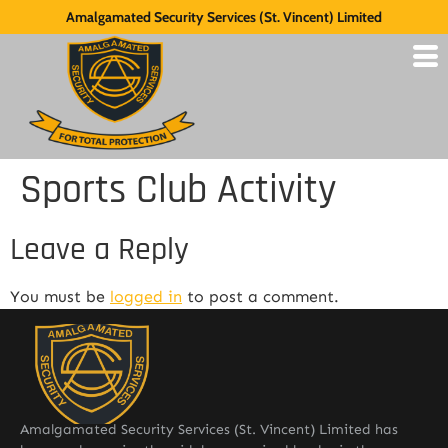
Amalgamated Security Services (St. Vincent) Limited
Sports Club Activity
Leave a Reply
You must be
logged in
to post a comment.
Amalgamated Security Services (St. Vincent) Limited has