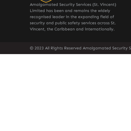
Amalgamated Security Services (St. Vincent)
Limited has been and remains the widely
recognised leader in the expanding field of
security and public safety services across St.
Vincent, the Caribbean and internationally.
© 2023 All Rights Reserved Amalgamated Security Se