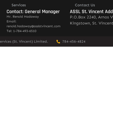
Services
Contact Us
Contact: General Manager
ASSL St. Vincent Add
Mr. Renold Hadaway
P.O.Box 2240, Arnos V
Email:
Kingstown, St. Vincen
renold.hadaway@asslstvincent.com
Tel: 1-784-493-6510
rvices (St. Vincent) Limited.
784-456-4824