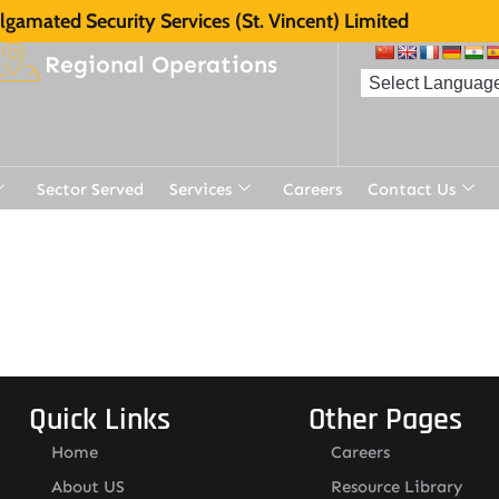
gamated Security Services (St. Vincent) Limited
Regional Operations
Sector Served
Services
Careers
Contact Us
Quick Links
Other Pages
Home
Careers
About US
Resource Library