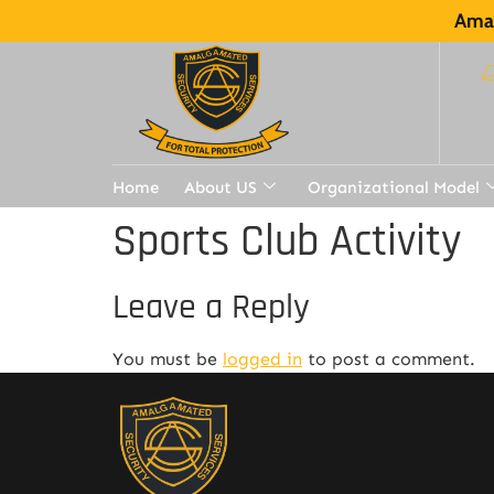
Amal
Home
About US
Organizational Model
Sports Club Activity
Leave a Reply
You must be
logged in
to post a comment.