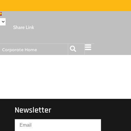
Share Link
Corporate Home
Newsletter