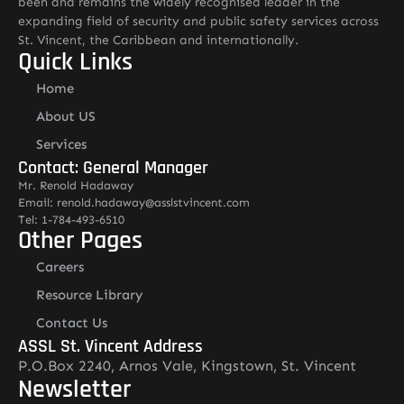
been and remains the widely recognised leader in the
expanding field of security and public safety services across
St. Vincent, the Caribbean and internationally.
Quick Links
Home
About US
Services
Contact: General Manager
Mr. Renold Hadaway
Email: renold.hadaway@asslstvincent.com
Tel: 1-784-493-6510
Other Pages
Careers
Resource Library
Contact Us
ASSL St. Vincent Address
P.O.Box 2240, Arnos Vale, Kingstown, St. Vincent
Newsletter