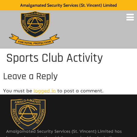
Amalgamated Security Services (St. Vincent) Limited
Sports Club Activity
Leave a Reply
You must be
logged in
to post a comment.
Amalgamated Security Services (St. Vincent) Limited has