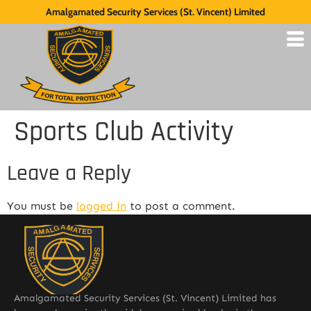
Amalgamated Security Services (St. Vincent) Limited
Sports Club Activity
Leave a Reply
You must be
logged in
to post a comment.
Amalgamated Security Services (St. Vincent) Limited has