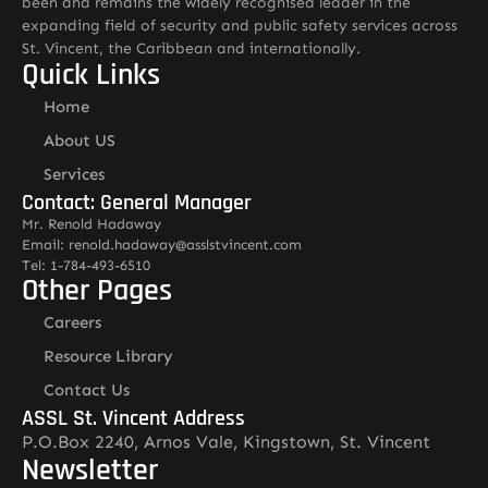
been and remains the widely recognised leader in the
expanding field of security and public safety services across
St. Vincent, the Caribbean and internationally.
Quick Links
Home
About US
Services
Contact: General Manager
Mr. Renold Hadaway
Email: renold.hadaway@asslstvincent.com
Tel: 1-784-493-6510
Other Pages
Careers
Resource Library
Contact Us
ASSL St. Vincent Address
P.O.Box 2240, Arnos Vale, Kingstown, St. Vincent
Newsletter