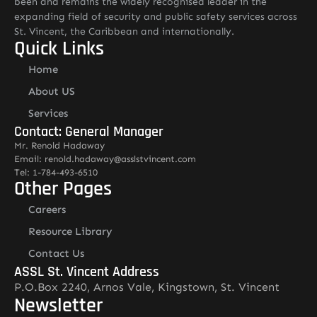
been and remains the widely recognised leader in the
expanding field of security and public safety services across
St. Vincent, the Caribbean and internationally.
Quick Links
Home
About US
Services
Contact: General Manager
Mr. Renold Hadaway
Email: renold.hadaway@asslstvincent.com
Tel: 1-784-493-6510
Other Pages
Careers
Resource Library
Contact Us
ASSL St. Vincent Address
P.O.Box 2240, Arnos Vale, Kingstown, St. Vincent
Newsletter