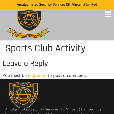
Amalgamated Security Services (St. Vincent) Limited
Sports Club Activity
Leave a Reply
You must be
logged in
to post a comment.
Amalgamated Security Services (St. Vincent) Limited has