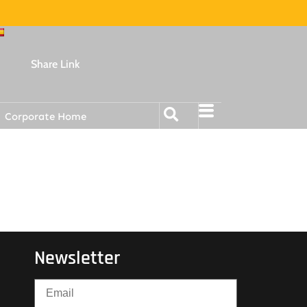
Share Link
Corporate Home
Newsletter