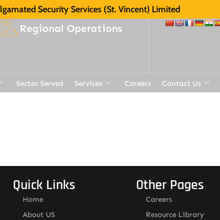
gamated Security Services (St. Vincent) Limited
Regional Operations
Sector Served
Services
Careers
Contact Us
Quick Links
Other Pages
Home
Careers
About US
Resource Library