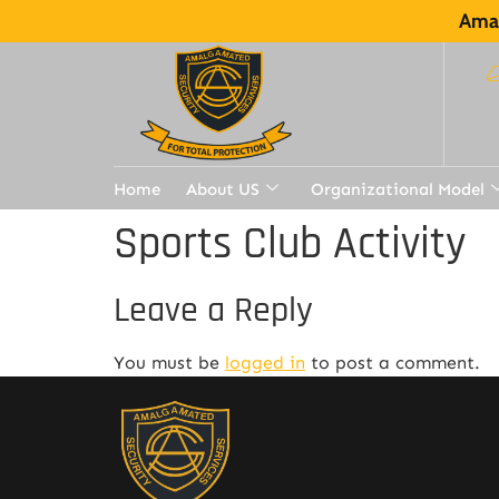
Amal
Home
About US
Organizational Model
Sports Club Activity
Leave a Reply
You must be
logged in
to post a comment.