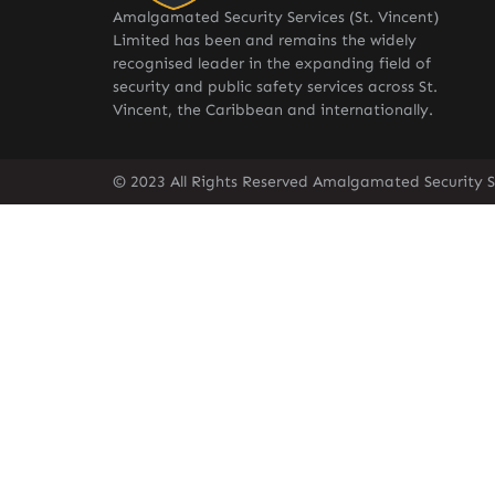
Amalgamated Security Services (St. Vincent)
Limited has been and remains the widely
recognised leader in the expanding field of
security and public safety services across St.
Vincent, the Caribbean and internationally.
© 2023 All Rights Reserved Amalgamated Security Se