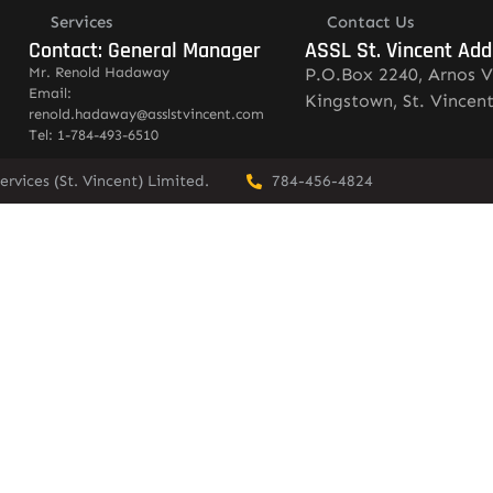
Services
Contact Us
Contact: General Manager
ASSL St. Vincent Add
Mr. Renold Hadaway
P.O.Box 2240, Arnos V
Email:
Kingstown, St. Vincen
renold.hadaway@asslstvincent.com
Tel: 1-784-493-6510
rvices (St. Vincent) Limited.
784-456-4824