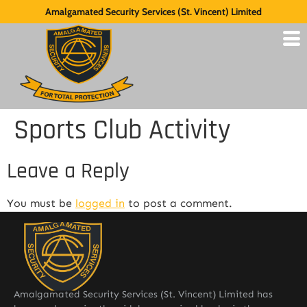
Amalgamated Security Services (St. Vincent) Limited
Sports Club Activity
Leave a Reply
You must be
logged in
to post a comment.
Amalgamated Security Services (St. Vincent) Limited has