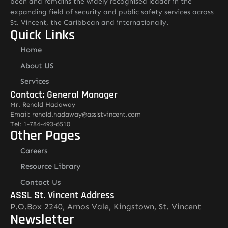
been and remains the widely recognised leader in the
expanding field of security and public safety services across
St. Vincent, the Caribbean and internationally.
Quick Links
Home
About US
Services
Contact: General Manager
Mr. Renold Hadaway
Email: renold.hadaway@asslstvincent.com
Tel: 1-784-493-6510
Other Pages
Careers
Resource Library
Contact Us
ASSL St. Vincent Address
P.O.Box 2240, Arnos Vale, Kingstown, St. Vincent
Newsletter