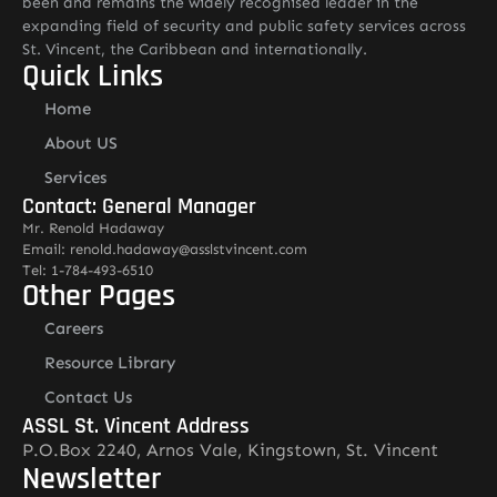
been and remains the widely recognised leader in the
expanding field of security and public safety services across
St. Vincent, the Caribbean and internationally.
Quick Links
Home
About US
Services
Contact: General Manager
Mr. Renold Hadaway
Email: renold.hadaway@asslstvincent.com
Tel: 1-784-493-6510
Other Pages
Careers
Resource Library
Contact Us
ASSL St. Vincent Address
P.O.Box 2240, Arnos Vale, Kingstown, St. Vincent
Newsletter