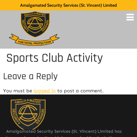
Amalgamated Security Services (St. Vincent) Limited
Sports Club Activity
Leave a Reply
You must be
logged in
to post a comment.
Amalgamated Security Services (St. Vincent) Limited has