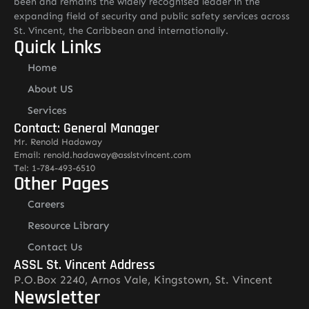
been and remains the widely recognised leader in the
expanding field of security and public safety services across
St. Vincent, the Caribbean and internationally.
Quick Links
Home
About US
Services
Contact: General Manager
Mr. Renold Hadaway
Email: renold.hadaway@asslstvincent.com
Tel: 1-784-493-6510
Other Pages
Careers
Resource Library
Contact Us
ASSL St. Vincent Address
P.O.Box 2240, Arnos Vale, Kingstown, St. Vincent
Newsletter