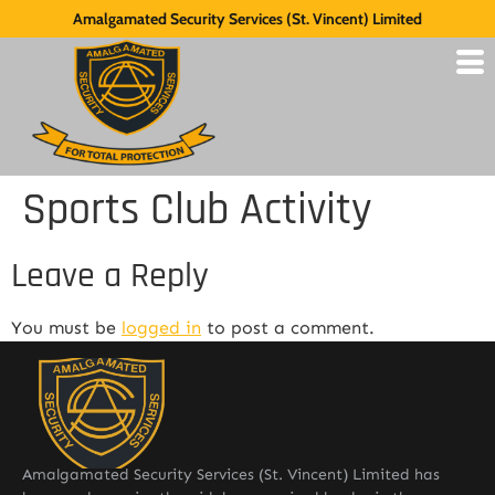
Amalgamated Security Services (St. Vincent) Limited
Sports Club Activity
Leave a Reply
You must be
logged in
to post a comment.
Amalgamated Security Services (St. Vincent) Limited has