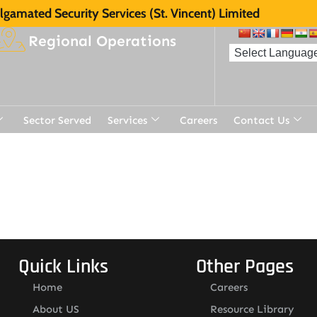
gamated Security Services (St. Vincent) Limited
Regional Operations
Sector Served
Services
Careers
Contact Us
Quick Links
Other Pages
Home
Careers
About US
Resource Library