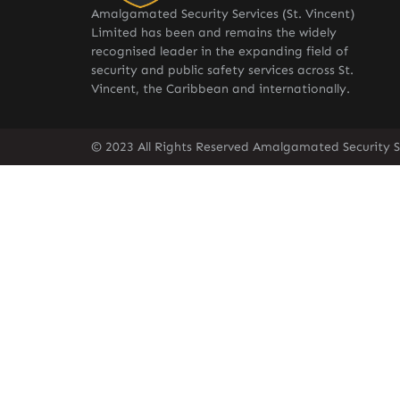
Amalgamated Security Services (St. Vincent)
Limited has been and remains the widely
recognised leader in the expanding field of
security and public safety services across St.
Vincent, the Caribbean and internationally.
© 2023 All Rights Reserved Amalgamated Security Se