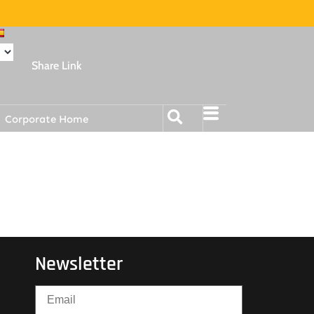
Share Link
Corporate Home
Newsletter