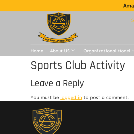
Amal
Home
About US
Organizational Model
Sports Club Activity
Leave a Reply
You must be
logged in
to post a comment.