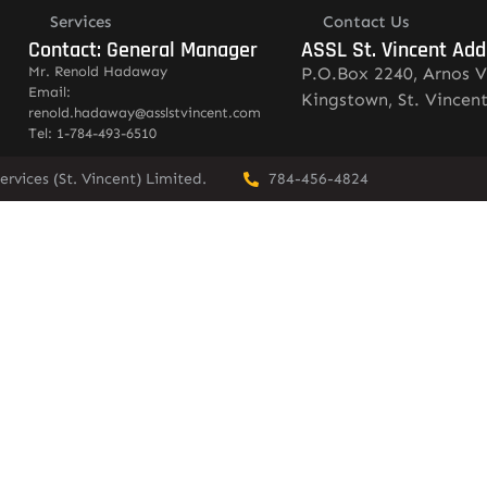
Services
Contact Us
Contact: General Manager
ASSL St. Vincent Add
Mr. Renold Hadaway
P.O.Box 2240, Arnos V
Email:
Kingstown, St. Vincen
renold.hadaway@asslstvincent.com
Tel: 1-784-493-6510
rvices (St. Vincent) Limited.
784-456-4824