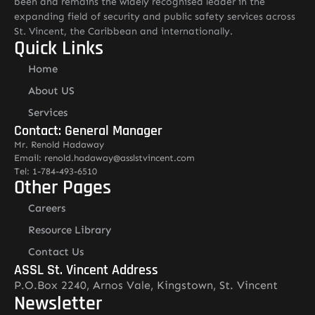
been and remains the widely recognised leader in the
expanding field of security and public safety services across
St. Vincent, the Caribbean and internationally.
Quick Links
Home
About US
Services
Contact: General Manager
Mr. Renold Hadaway
Email: renold.hadaway@asslstvincent.com
Tel: 1-784-493-6510
Other Pages
Careers
Resource Library
Contact Us
ASSL St. Vincent Address
P.O.Box 2240, Arnos Vale, Kingstown, St. Vincent
Newsletter