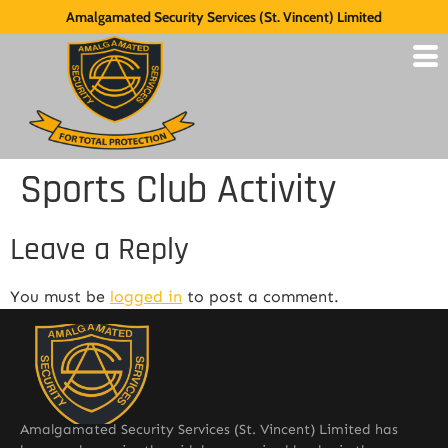
Amalgamated Security Services (St. Vincent) Limited
Sports Club Activity
Leave a Reply
You must be
logged in
to post a comment.
Amalgamated Security Services (St. Vincent) Limited has