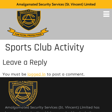
Amalgamated Security Services (St. Vincent) Limited
Sports Club Activity
Leave a Reply
You must be
logged in
to post a comment.
Amalgamated Security Services (St. Vincent) Limited has