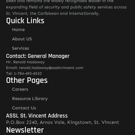
been and remains the widely recognised leader in the
expanding field of security and public safety services across
St. Vincent, the Caribbean and internationally.
Quick Links
Home
About US
Services
Contact: General Manager
Mr. Renold Hadaway
Email: renold.hadaway@asslstvincent.com
Tel: 1-784-493-6510
Other Pages
Careers
Resource Library
Contact Us
ASSL St. Vincent Address
P.O.Box 2240, Arnos Vale, Kingstown, St. Vincent
Newsletter