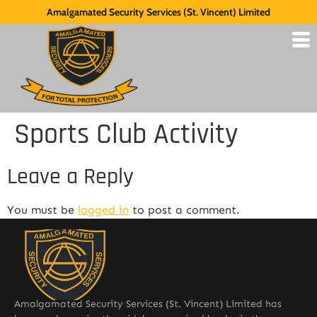
Amalgamated Security Services (St. Vincent) Limited
Sports Club Activity
Leave a Reply
You must be
logged in
to post a comment.
Amalgamated Security Services (St. Vincent) Limited has