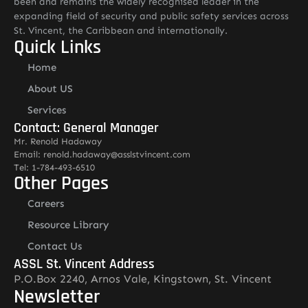
been and remains the widely recognised leader in the
expanding field of security and public safety services across
St. Vincent, the Caribbean and internationally.
Quick Links
Home
About US
Services
Contact: General Manager
Mr. Renold Hadaway
Email: renold.hadaway@asslstvincent.com
Tel: 1-784-493-6510
Other Pages
Careers
Resource Library
Contact Us
ASSL St. Vincent Address
P.O.Box 2240, Arnos Vale, Kingstown, St. Vincent
Newsletter