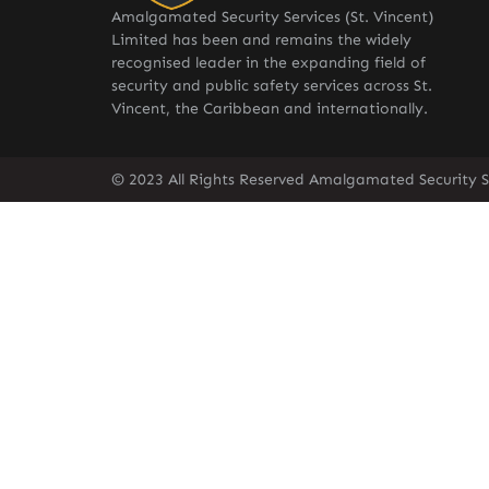
Amalgamated Security Services (St. Vincent)
Limited has been and remains the widely
recognised leader in the expanding field of
security and public safety services across St.
Vincent, the Caribbean and internationally.
© 2023 All Rights Reserved Amalgamated Security Se