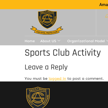
Amal
Home
About US
Organizational Model
Sports Club Activity
Leave a Reply
You must be
logged in
to post a comment.