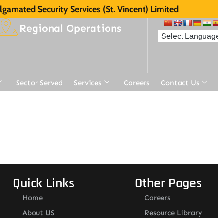
gamated Security Services (St. Vincent) Limited
Regional Operations
Sector Served
Services
Careers
Contact Us
Quick Links
Other Pages
Home
Careers
About US
Resource Library