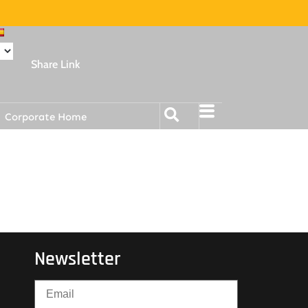
Share Link
Corporate Home
Newsletter