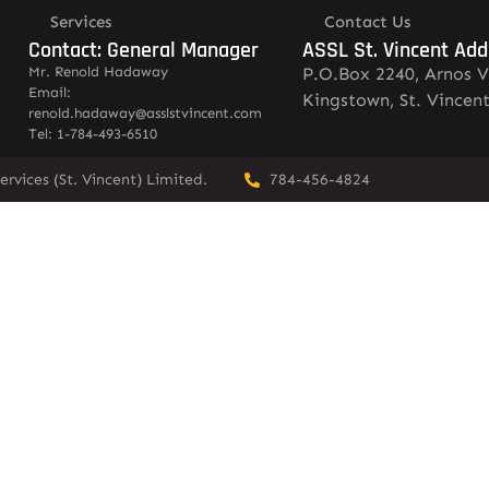
Services
Contact Us
Contact: General Manager
ASSL St. Vincent Add
Mr. Renold Hadaway
P.O.Box 2240, Arnos V
Email:
Kingstown, St. Vincen
renold.hadaway@asslstvincent.com
Tel: 1-784-493-6510
rvices (St. Vincent) Limited.
784-456-4824