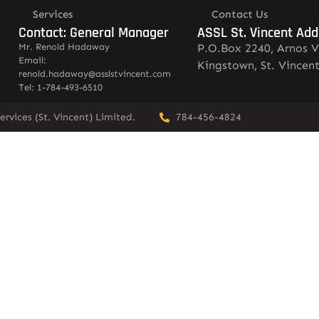
Services
Contact Us
Contact: General Manager
ASSL St. Vincent Add
Mr. Renold Hadaway
P.O.Box 2240, Arnos V
Email:
Kingstown, St. Vincen
renold.hadaway@asslstvincent.com
Tel: 1-784-493-6510
rvices (St. Vincent) Limited.
784-456-4824