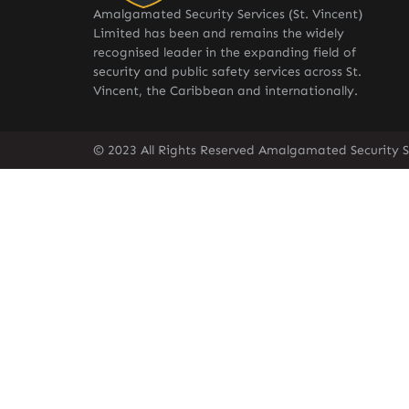
Amalgamated Security Services (St. Vincent)
Limited has been and remains the widely
recognised leader in the expanding field of
security and public safety services across St.
Vincent, the Caribbean and internationally.
© 2023 All Rights Reserved Amalgamated Security Se