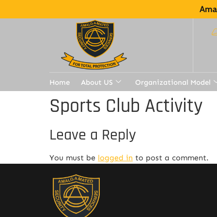
Amal
Home
About US
Organizational Model
Sports Club Activity
Leave a Reply
You must be
logged in
to post a comment.