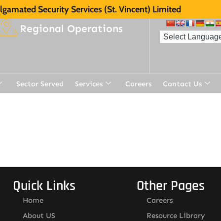
gamated Security Services (St. Vincent) Limited
Regional Operations
Sector Served
Services
Careers
Contact Us
Quick Links
Other Pages
Home
Careers
About US
Resource Library