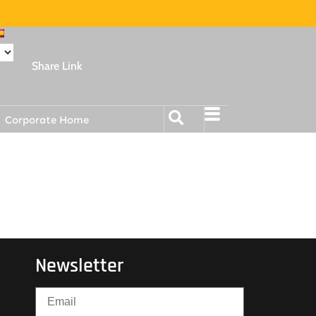
Share Link
Corporate Home
Newsletter