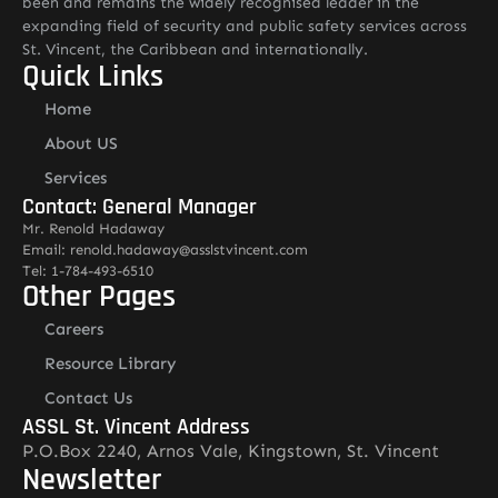
been and remains the widely recognised leader in the
expanding field of security and public safety services across
St. Vincent, the Caribbean and internationally.
Quick Links
Home
About US
Services
Contact: General Manager
Mr. Renold Hadaway
Email: renold.hadaway@asslstvincent.com
Tel: 1-784-493-6510
Other Pages
Careers
Resource Library
Contact Us
ASSL St. Vincent Address
P.O.Box 2240, Arnos Vale, Kingstown, St. Vincent
Newsletter