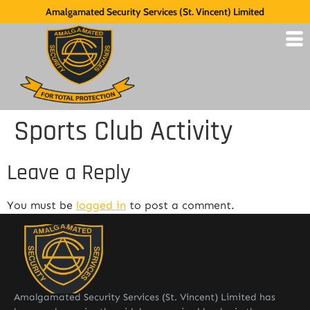
Amalgamated Security Services (St. Vincent) Limited
Sports Club Activity
Leave a Reply
You must be
logged in
to post a comment.
Amalgamated Security Services (St. Vincent) Limited has