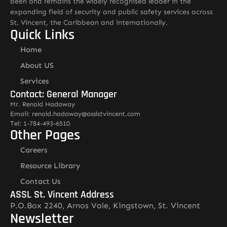
been and remains the widely recognised leader in the
expanding field of security and public safety services across
St. Vincent, the Caribbean and internationally.
Quick Links
Home
About US
Services
Contact: General Manager
Mr. Renold Hadaway
Email: renold.hadaway@asslstvincent.com
Tel: 1-784-493-6510
Other Pages
Careers
Resource Library
Contact Us
ASSL St. Vincent Address
P.O.Box 2240, Arnos Vale, Kingstown, St. Vincent
Newsletter