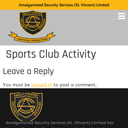
Amalgamated Security Services (St. Vincent) Limited
Sports Club Activity
Leave a Reply
You must be
logged in
to post a comment.
Amalgamated Security Services (St. Vincent) Limited has