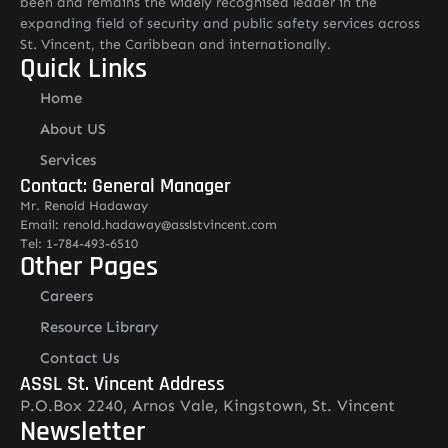
been and remains the widely recognised leader in the
expanding field of security and public safety services across
St. Vincent, the Caribbean and internationally.
Quick Links
Home
About US
Services
Contact: General Manager
Mr. Renold Hadaway
Email: renold.hadaway@asslstvincent.com
Tel: 1-784-493-6510
Other Pages
Careers
Resource Library
Contact Us
ASSL St. Vincent Address
P.O.Box 2240, Arnos Vale, Kingstown, St. Vincent
Newsletter