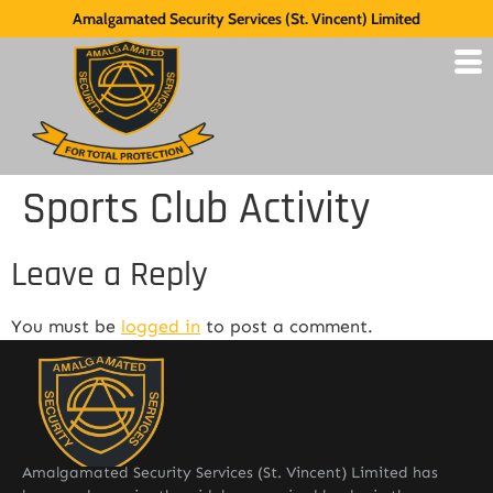
Amalgamated Security Services (St. Vincent) Limited
Sports Club Activity
Leave a Reply
You must be
logged in
to post a comment.
Amalgamated Security Services (St. Vincent) Limited has