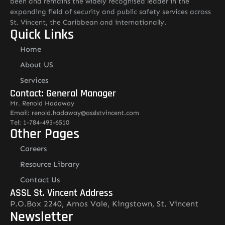
been and remains the widely recognised leader in the
expanding field of security and public safety services across
St. Vincent, the Caribbean and internationally.
Quick Links
Home
About US
Services
Contact: General Manager
Mr. Renold Hadaway
Email: renold.hadaway@asslstvincent.com
Tel: 1-784-493-6510
Other Pages
Careers
Resource Library
Contact Us
ASSL St. Vincent Address
P.O.Box 2240, Arnos Vale, Kingstown, St. Vincent
Newsletter