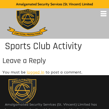
Amalgamated Security Services (St. Vincent) Limited
Sports Club Activity
Leave a Reply
You must be
logged in
to post a comment.
Amalgamated Security Services (St. Vincent) Limited has