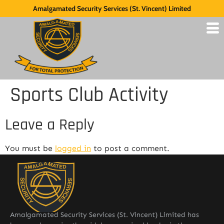
Amalgamated Security Services (St. Vincent) Limited
Sports Club Activity
Leave a Reply
You must be
logged in
to post a comment.
Amalgamated Security Services (St. Vincent) Limited has