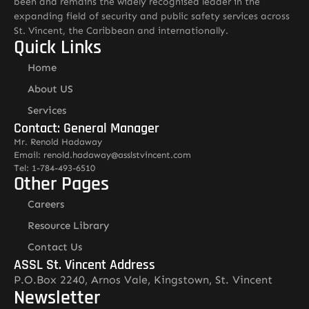
been and remains the widely recognised leader in the
expanding field of security and public safety services across
St. Vincent, the Caribbean and internationally.
Quick Links
Home
About US
Services
Contact: General Manager
Mr. Renold Hadaway
Email: renold.hadaway@asslstvincent.com
Tel: 1-784-493-6510
Other Pages
Careers
Resource Library
Contact Us
ASSL St. Vincent Address
P.O.Box 2240, Arnos Vale, Kingstown, St. Vincent
Newsletter