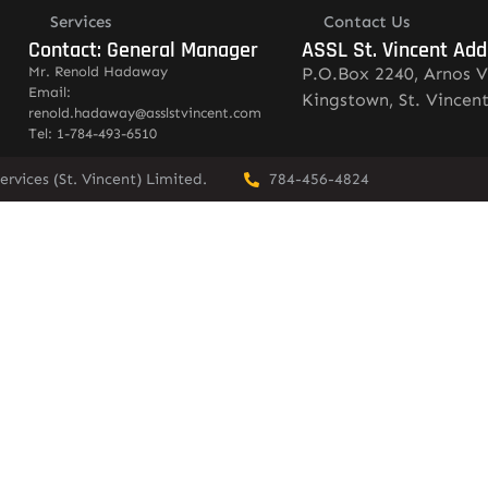
Services
Contact Us
Contact: General Manager
ASSL St. Vincent Add
Mr. Renold Hadaway
P.O.Box 2240, Arnos V
Email:
Kingstown, St. Vincen
renold.hadaway@asslstvincent.com
Tel: 1-784-493-6510
rvices (St. Vincent) Limited.
784-456-4824