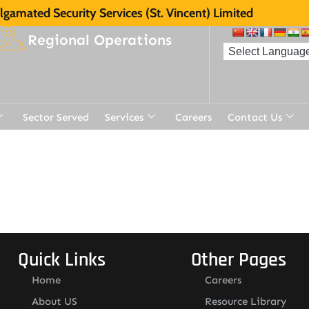
gamated Security Services (St. Vincent) Limited
Regional Operations
Sector Served
Services
Careers
Contact Us
Quick Links
Other Pages
Home
Careers
About US
Resource Library