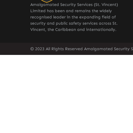
Amalgamated Security Services (St. Vincent)
Limited has been and remains the widely
recognised leader in the expanding field of
security and public safety services across St.
Vincent, the Caribbean and internationally.
© 2023 All Rights Reserved Amalgamated Security Se