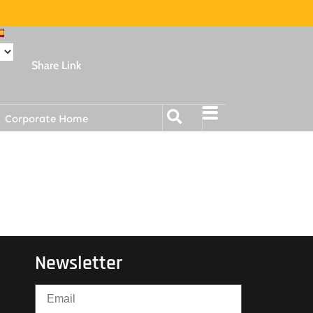
Share Link
Corporate Home
Newsletter