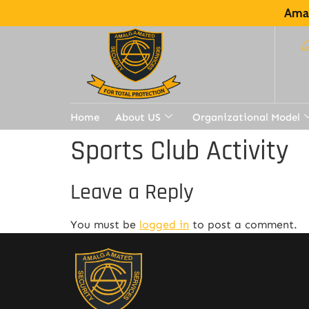
Amal
Home
About US
Organizational Model
Sports Club Activity
Leave a Reply
You must be
logged in
to post a comment.