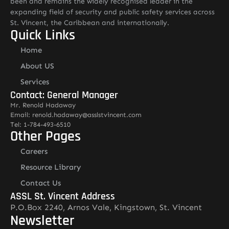
been and remains the widely recognised leader in the
expanding field of security and public safety services across
St. Vincent, the Caribbean and internationally.
Quick Links
Home
About US
Services
Contact: General Manager
Mr. Renold Hadaway
Email: renold.hadaway@asslstvincent.com
Tel: 1-784-493-6510
Other Pages
Careers
Resource Library
Contact Us
ASSL St. Vincent Address
P.O.Box 2240, Arnos Vale, Kingstown, St. Vincent
Newsletter