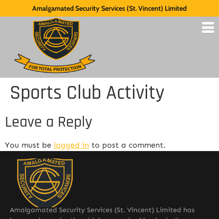
Amalgamated Security Services (St. Vincent) Limited
Sports Club Activity
Leave a Reply
You must be
logged in
to post a comment.
Amalgamated Security Services (St. Vincent) Limited has