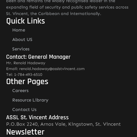
been and remains the widely recognised leader in the
expanding field of security and public safety services across
St. Vincent, the Caribbean and internationally.
Quick Links
Home
About US
Services
Contact: General Manager
Mr. Renold Hadaway
Email: renold.hadaway@asslstvincent.com
Tel: 1-784-493-6510
Other Pages
Careers
Resource Library
Contact Us
ASSL St. Vincent Address
P.O.Box 2240, Arnos Vale, Kingstown, St. Vincent
Newsletter