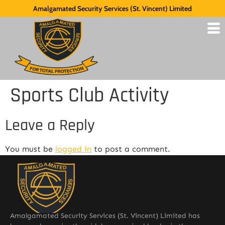
Amalgamated Security Services (St. Vincent) Limited
Sports Club Activity
Leave a Reply
You must be
logged in
to post a comment.
Amalgamated Security Services (St. Vincent) Limited has