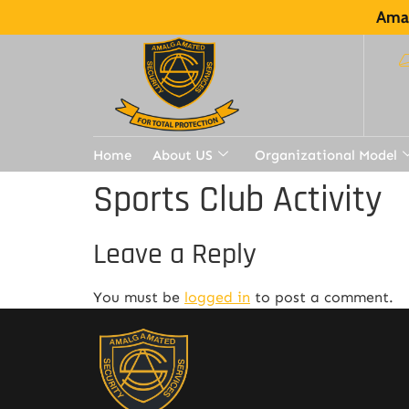
Amal
Home
About US
Organizational Model
Sports Club Activity
Leave a Reply
You must be
logged in
to post a comment.