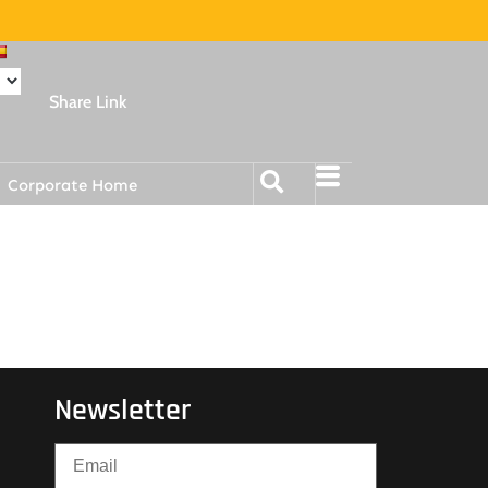
Share Link
Corporate Home
Newsletter