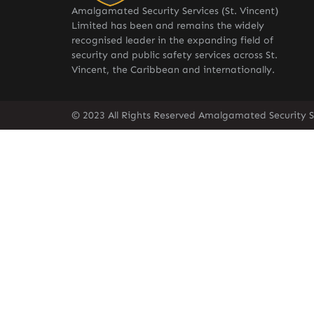
Amalgamated Security Services (St. Vincent)
Limited has been and remains the widely
recognised leader in the expanding field of
security and public safety services across St.
Vincent, the Caribbean and internationally.
© 2023 All Rights Reserved Amalgamated Security Se