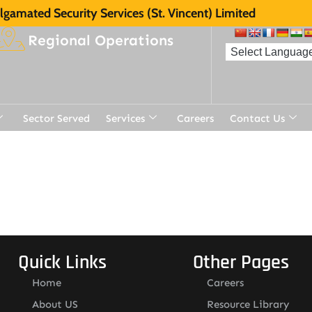
gamated Security Services (St. Vincent) Limited
Regional Operations
Sector Served
Services
Careers
Contact Us
Quick Links
Other Pages
Home
Careers
About US
Resource Library