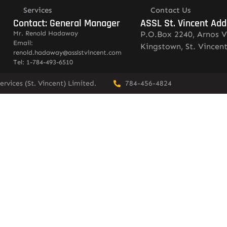
Services
Contact Us
Contact: General Manager
ASSL St. Vincent Add
Mr. Renold Hadaway
P.O.Box 2240, Arnos V
Email:
Kingstown, St. Vincen
renold.hadaway@asslstvincent.com
Tel: 1-784-493-6510
rvices (St. Vincent) Limited.
784-456-4824