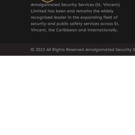
Amalgamated Security Services (St. Vincent)
Limited has been and remains the widely
recognised leader in the expanding field of
security and public safety services across St.
Vincent, the Caribbean and internationally.
© 2023 All Rights Reserved Amalgamated Security Se