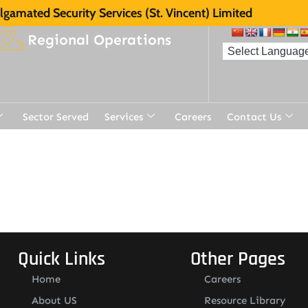
gamated Security Services (St. Vincent) Limited
Regional Operations
Sector Served
Services
Careers
Contact Us
Quick Links
Other Pages
Home
Careers
About US
Resource Library