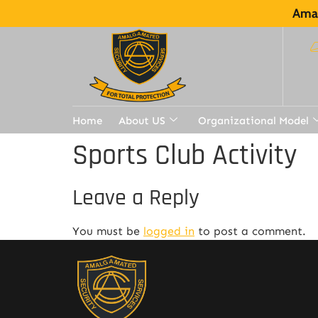
Amal
Home
About US
Organizational Model
Sports Club Activity
Leave a Reply
You must be
logged in
to post a comment.