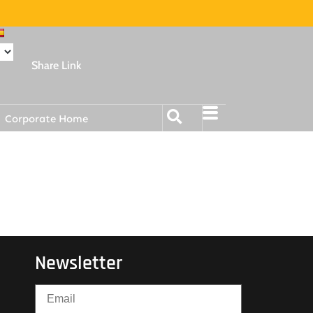
Share Link
Corporate Home
Newsletter