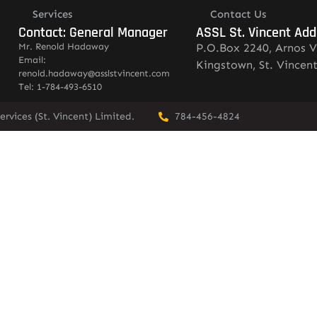
Services
Contact Us
Contact: General Manager
ASSL St. Vincent Add
Mr. Renold Hadaway
P.O.Box 2240, Arnos V
Email:
Kingstown, St. Vincen
renold.hadaway@asslstvincent.com
Tel: 1-784-493-6510
rvices (St. Vincent) Limited.
784-456-4824