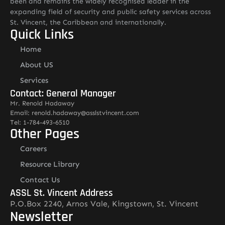
been and remains the widely recognised leader in the
expanding field of security and public safety services across
St. Vincent, the Caribbean and internationally.
Quick Links
Home
About US
Services
Contact: General Manager
Mr. Renold Hadaway
Email: renold.hadaway@asslstvincent.com
Tel: 1-784-493-6510
Other Pages
Careers
Resource Library
Contact Us
ASSL St. Vincent Address
P.O.Box 2240, Arnos Vale, Kingstown, St. Vincent
Newsletter