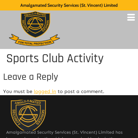
Amalgamated Security Services (St. Vincent) Limited
Sports Club Activity
Leave a Reply
You must be
logged in
to post a comment.
Amalgamated Security Services (St. Vincent) Limited has