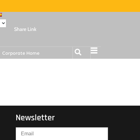
Share Link
Corporate Home
Newsletter