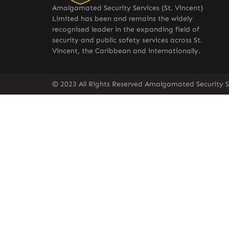
Amalgamated Security Services (St. Vincent)
Limited has been and remains the widely
recognised leader in the expanding field of
security and public safety services across St.
Vincent, the Caribbean and internationally.
© 2023 All Rights Reserved Amalgamated Security Se