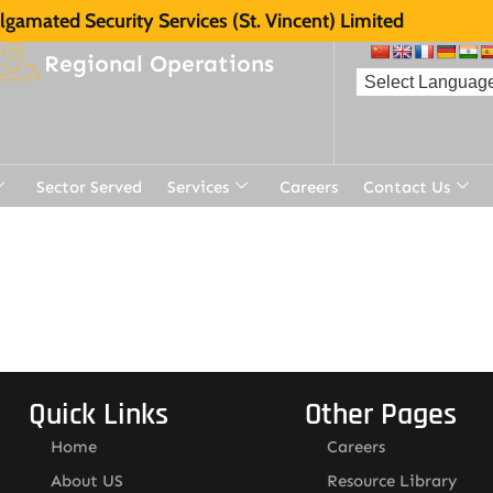
gamated Security Services (St. Vincent) Limited
Regional Operations
Sector Served
Services
Careers
Contact Us
Quick Links
Other Pages
Home
Careers
About US
Resource Library