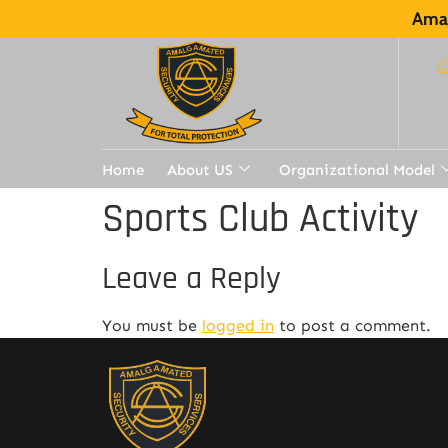
Amal
Home
About US
Organizational Model
Sports Club Activity
Leave a Reply
You must be
logged in
to post a comment.