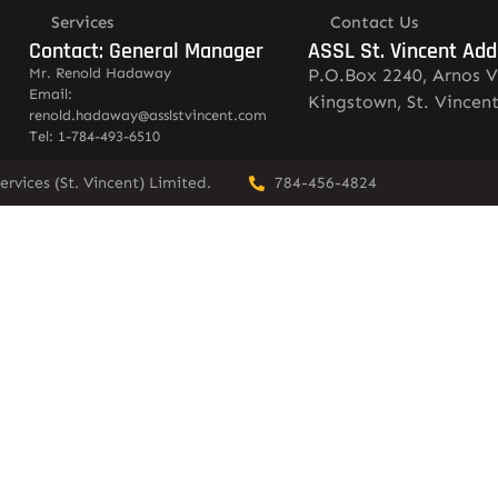
Services
Contact Us
Contact: General Manager
ASSL St. Vincent Add
Mr. Renold Hadaway
P.O.Box 2240, Arnos V
Email:
Kingstown, St. Vincen
renold.hadaway@asslstvincent.com
Tel: 1-784-493-6510
rvices (St. Vincent) Limited.
784-456-4824