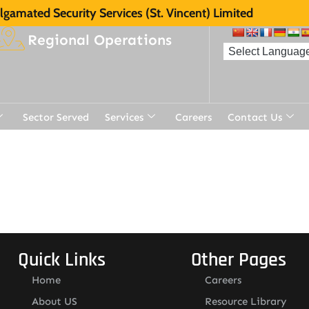
gamated Security Services (St. Vincent) Limited
Regional Operations
Sector Served
Services
Careers
Contact Us
Quick Links
Other Pages
Home
Careers
About US
Resource Library