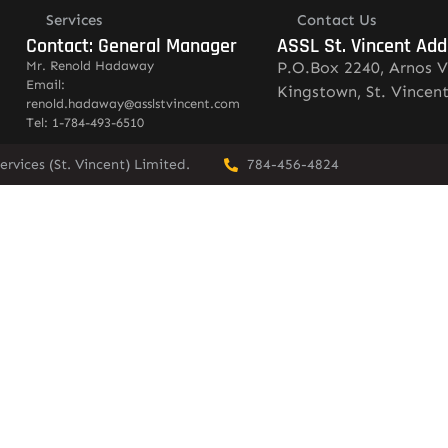
Services
Contact Us
Contact: General Manager
ASSL St. Vincent Add
Mr. Renold Hadaway
P.O.Box 2240, Arnos V
Email:
Kingstown, St. Vincen
renold.hadaway@asslstvincent.com
Tel: 1-784-493-6510
rvices (St. Vincent) Limited.
784-456-4824