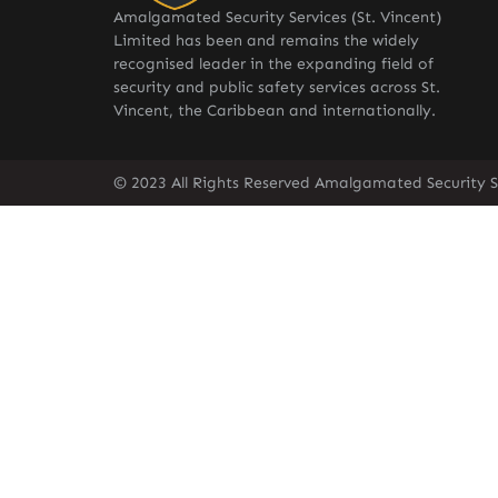
Amalgamated Security Services (St. Vincent)
Limited has been and remains the widely
recognised leader in the expanding field of
security and public safety services across St.
Vincent, the Caribbean and internationally.
© 2023 All Rights Reserved Amalgamated Security Se