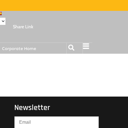
Share Link
Corporate Home
Newsletter