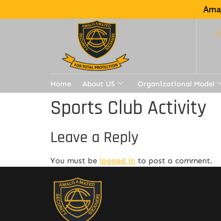
Amal
Home
About US
Organizational Model
Sports Club Activity
Leave a Reply
You must be
logged in
to post a comment.