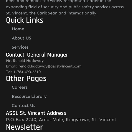
been and remains the widely recognised leader in the
expanding field of security and public safety services across
St. Vincent, the Caribbean and internationally.
Quick Links
Home
About US
Services
Contact: General Manager
Mr. Renold Hadaway
Email: renold.hadaway@asslstvincent.com
Tel: 1-784-493-6510
Other Pages
Careers
Resource Library
Contact Us
ASSL St. Vincent Address
P.O.Box 2240, Arnos Vale, Kingstown, St. Vincent
Newsletter