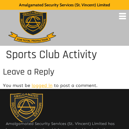
Amalgamated Security Services (St. Vincent) Limited
Sports Club Activity
Leave a Reply
You must be
logged in
to post a comment.
Amalgamated Security Services (St. Vincent) Limited has