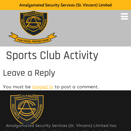
Amalgamated Security Services (St. Vincent) Limited
Sports Club Activity
Leave a Reply
You must be
logged in
to post a comment.
Amalgamated Security Services (St. Vincent) Limited has