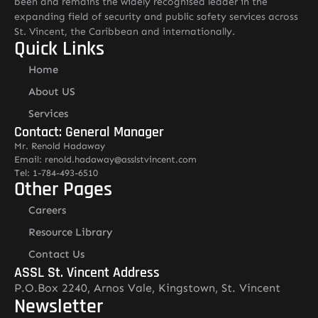
been and remains the widely recognised leader in the
expanding field of security and public safety services across
St. Vincent, the Caribbean and internationally.
Quick Links
Home
About US
Services
Contact: General Manager
Mr. Renold Hadaway
Email: renold.hadaway@asslstvincent.com
Tel: 1-784-493-6510
Other Pages
Careers
Resource Library
Contact Us
ASSL St. Vincent Address
P.O.Box 2240, Arnos Vale, Kingstown, St. Vincent
Newsletter