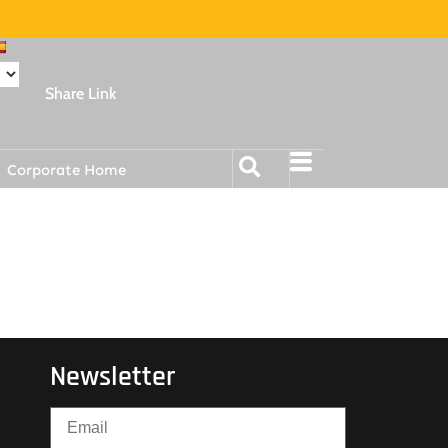
Share Link
Corporate Home
Newsletter