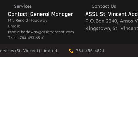
Services
Contact Us
Contact: General Manager
ASSL St. Vincent Add
Mr. Renold Hadaway
P.O.Box 2240, Arnos V
Email:
Kingstown, St. Vincen
renold.hadaway@asslstvincent.com
Tel: 1-784-493-6510
rvices (St. Vincent) Limited.
784-456-4824