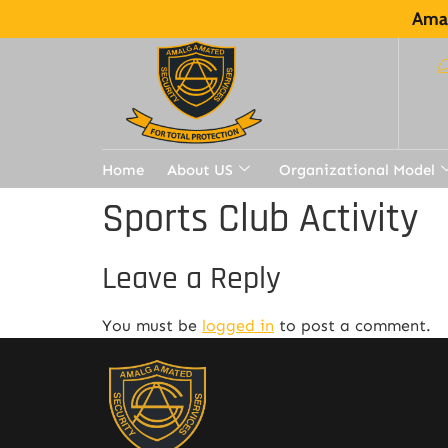
Amal
Home
About US
Organizational Model
Sports Club Activity
Leave a Reply
You must be
logged in
to post a comment.