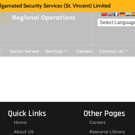
gamated Security Services (St. Vincent) Limited
Regional Operations
Sector Served
Services
Careers
Contact Us
Quick Links
Other Pages
Home
Careers
About US
Resource Library