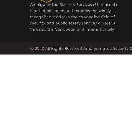
Amalgamated Security Services (St. Vincent)
Limited has been and remains the widely
recognised leader in the expanding field of
security and public safety services across St.
Vincent, the Caribbean and internationally.
© 2023 All Rights Reserved Amalgamated Security Se